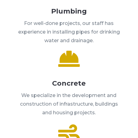
Plumbing
For well-done projects, our staff has
experience in installing pipes for drinking
water and drainage.

Concrete
We specialize in the development and
construction of infrastructure, buildings
and housing projects.
