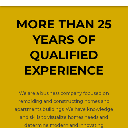
MORE THAN 25
YEARS OF
QUALIFIED
EXPERIENCE
We are a business company focused on
remolding and constructing homes and
apartments buildings. We have knowledge
and skills to visualize homes needs and
determine modern and innovating