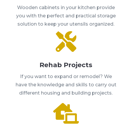
Wooden cabinets in your kitchen provide
you with the perfect and practical storage
solution to keep your utensils organized.

Rehab Projects
If you want to expand or remodel? We
have the knowledge and skills to carry out
different housing and building projects.
