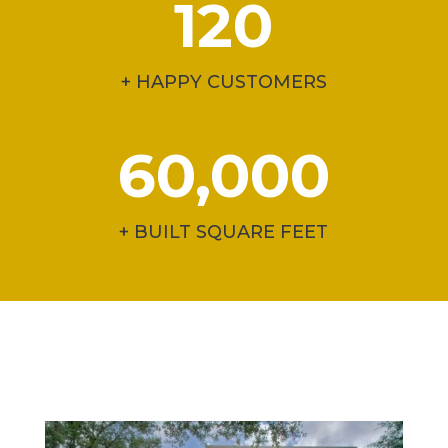
120
+ HAPPY CUSTOMERS
60,000
+ BUILT SQUARE FEET