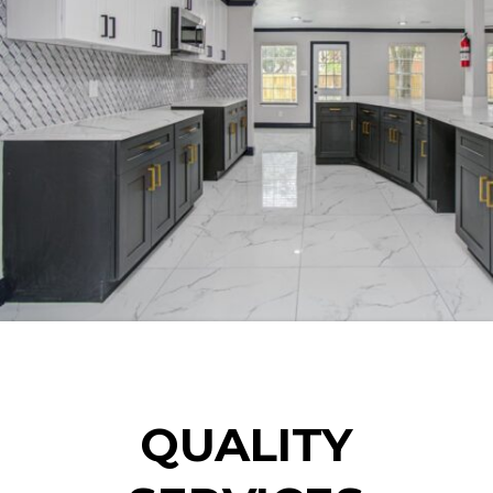
QUALITY