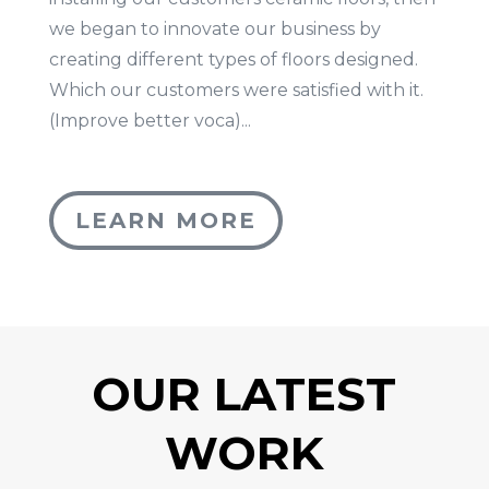
we began to innovate our business by
creating different types of floors designed.
Which our customers were satisfied with it.
(Improve better voca)...
LEARN MORE
OUR LATEST
WORK