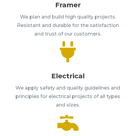
Framer
We plan and build high quality projects.
Resistant and durable for the satisfaction
and trust of our customers.

Electrical
We apply safety and quality guidelines and
principles for electrical projects of all types
and sizes.
