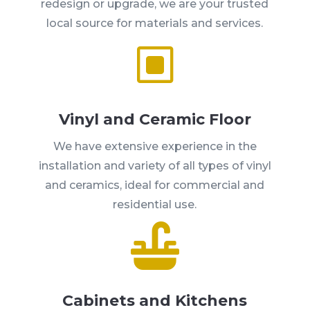
redesign or upgrade, we are your trusted
local source for materials and services.
W
Vinyl and Ceramic Floor
We have extensive experience in the
installation and variety of all types of vinyl
and ceramics, ideal for commercial and
residential use.

Cabinets and Kitchens