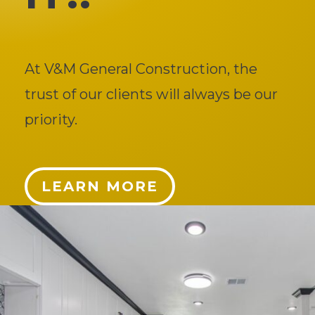
At V&M General Construction, the
trust of our clients will always be our
priority.
LEARN MORE