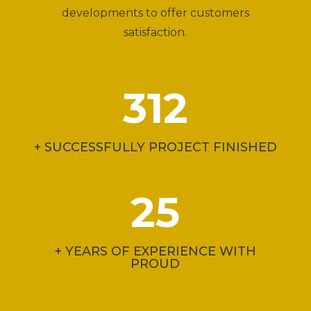
developments to offer customers
satisfaction.
312
+ SUCCESSFULLY PROJECT FINISHED
25
+ YEARS OF EXPERIENCE WITH
PROUD