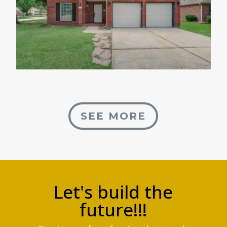
SEE MORE
Let's build the
future!!!