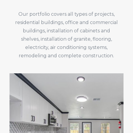
Our portfolio covers all types of projects,
residential buildings, office and commercial
buildings, installation of cabinets and
shelves, installation of granite, flooring,
electricity, air conditioning systems,
remodeling and complete construction.