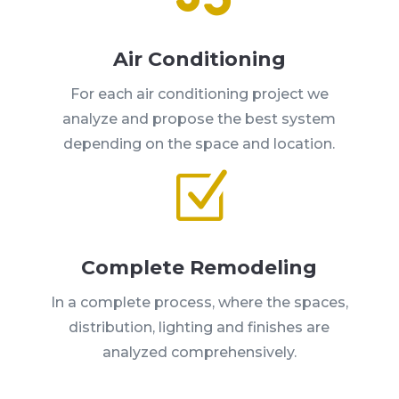
Air Conditioning
For each air conditioning project we
analyze and propose the best system
depending on the space and location.
Z
Complete Remodeling
In a complete process, where the spaces,
distribution, lighting and finishes are
analyzed comprehensively.