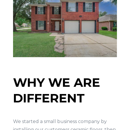
WHY WE ARE
DIFFERENT
We started a small business company by
installing our customers ceramic floors, then