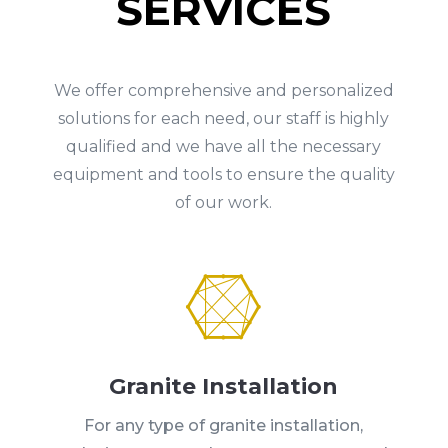
SERVICES
We offer comprehensive and personalized
solutions for each need, our staff is highly
qualified and we have all the necessary
equipment and tools to ensure the quality
of our work.

Granite Installation
For any type of granite installation,