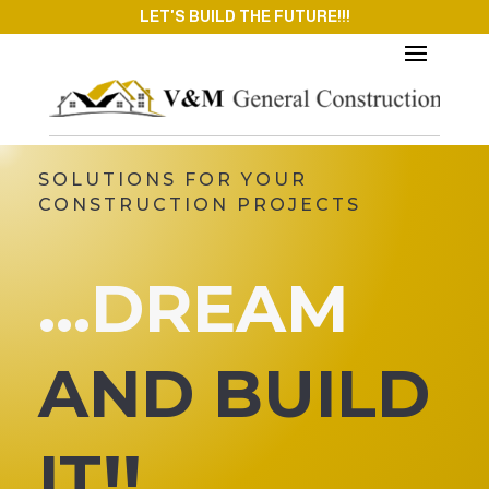
LET'S BUILD THE FUTURE!!!
SOLUTIONS FOR YOUR
CONSTRUCTION PROJECTS
…DREAM
AND BUILD
IT!!