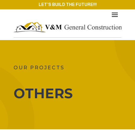
LET'S BUILD THE FUTURE!!!
OUR PROJECTS
OTHERS