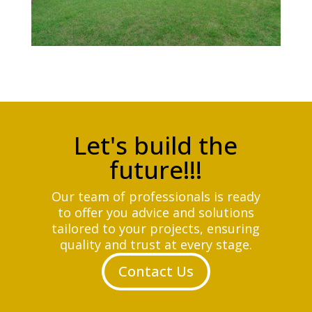
Let's build the
future!!!
Our team of professionals is ready
to offer you advice and solutions
tailored to your projects, ensuring
quality and trust at every stage.
Contact Us