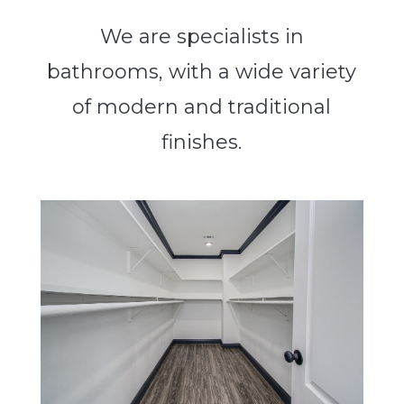
We are specialists in
bathrooms, with a wide variety
of modern and traditional
finishes.