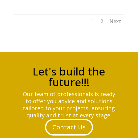
1
2
Next
Let's build the
future!!!
Our team of professionals is ready
to offer you advice and solutions
tailored to your projects, ensuring
quality and trust at every stage.
Contact Us