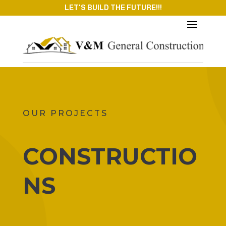
LET'S BUILD THE FUTURE!!!
OUR PROJECTS
CONSTRUCTIO
NS