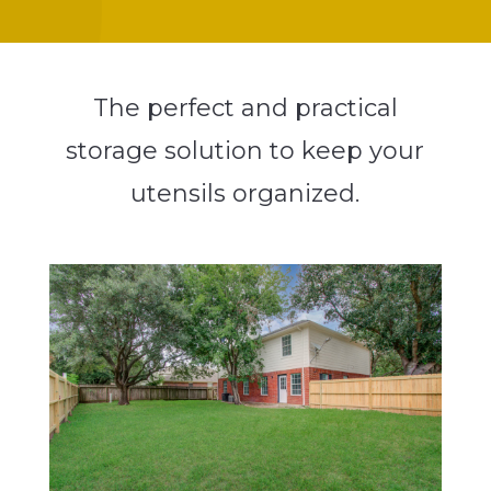
The perfect and practical
storage solution to keep your
utensils organized.